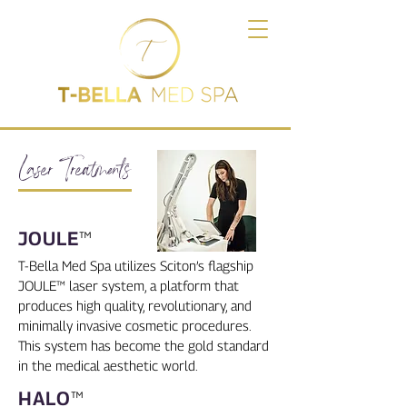
Laser Treatments
JOULE
™
T-Bella Med Spa utilizes Sciton’s flagship
JOULE™ laser system, a platform that
produces high quality, revolutionary, and
minimally invasive cosmetic procedures.
This system has become the gold standard
in the medical aesthetic world.
HALO
™