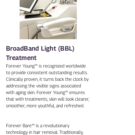
BroadBand Light (BBL)
Treatment
Forever Young™ is recognized worldwide
to provide consistent outstanding results.
Clinically proven, it turns back the clock by
addressing the visible signs associated
with aging skin. Forever Young™ ensures
that with treatments, skin will look clearer,
smoother, more youthful, and refreshed.
Forever Bare™ is a revolutionary
technology in hair removal. Traditionally,