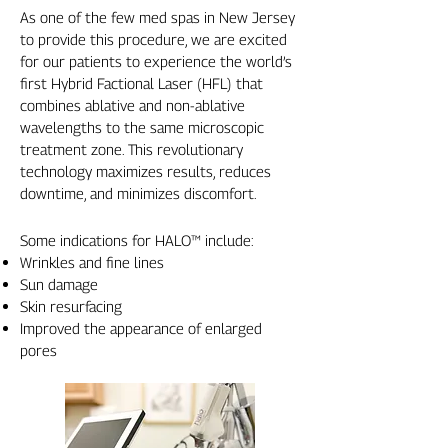
As one of the few med spas in New Jersey
to provide this procedure, we are excited
for our patients to experience the world’s
first Hybrid Factional Laser (HFL) that
combines ablative and non-ablative
wavelengths to the same microscopic
treatment zone. This revolutionary
technology maximizes results, reduces
downtime, and minimizes discomfort.
Some indications for HALO™ include:
Wrinkles and fine lines
Sun damage
Skin resurfacing
Improved the appearance of enlarged
pores