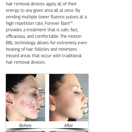
hair removal devices apply all of their
energy to any given area all at once. By
sending multiple lower fluence pulses at a
high repetition rate, Forever Bare™
provides a treatment that is safe, fast,
efficacious, and comfortable. The motion
BBL technology allows for extremely even
heating of hair follicles and minimizes
missed areas that occur with traditional
hair removal devices.