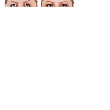
BOOK YOUR APPOINTMENT NOW
Not sure which treatment is right for you?
Call or Text us! 908-285-0454
667 US Route 22 East, Unit #