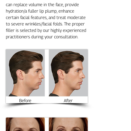
can replace volume in the face, provide
hydration/a fuller lip plump, enhance
certain facial features, and treat moderate
to severe wrinkles/facial folds. The proper
filler is selected by our highly experienced
practitioners during your consultation.