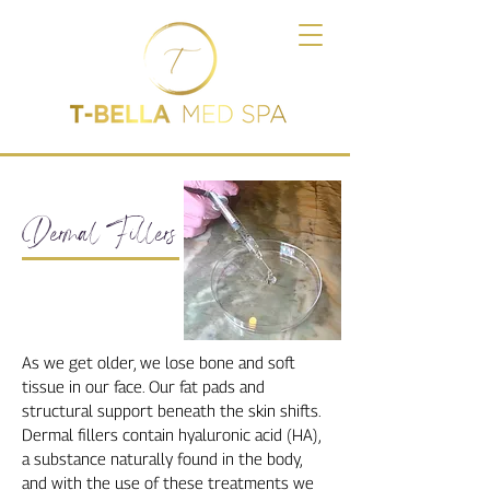
Dermal Fillers
As we get older, we lose bone and soft
tissue in our face. Our fat pads and
structural support beneath the skin shifts.
Dermal fillers contain hyaluronic acid (HA),
a substance naturally found in the body,
and with the use of these treatments we